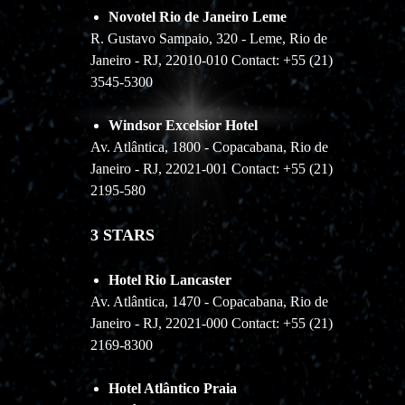
Novotel Rio de Janeiro Leme
R. Gustavo Sampaio, 320 - Leme, Rio de
Janeiro - RJ, 22010-010 Contact: +55 (21)
3545-5300
Windsor Excelsior Hotel
Av. Atlântica, 1800 - Copacabana, Rio de
Janeiro - RJ, 22021-001 Contact: +55 (21)
2195-580
3 STARS
Hotel Rio Lancaster
Av. Atlântica, 1470 - Copacabana, Rio de
Janeiro - RJ, 22021-000 Contact: +55 (21)
2169-8300
Hotel Atlântico Praia