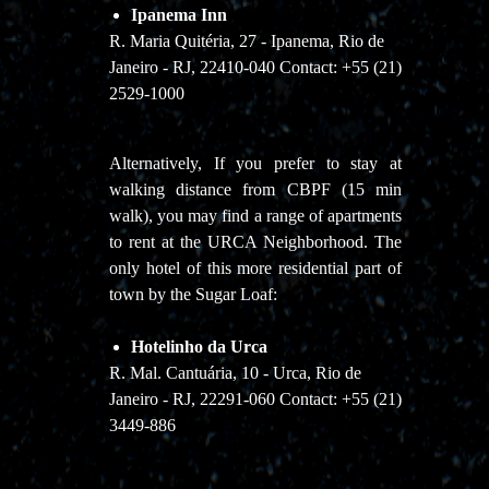
Ipanema Inn
R. Maria Quitéria, 27 - Ipanema, Rio de
Janeiro - RJ, 22410-040 Contact: +55 (21)
2529-1000
Alternatively, If you prefer to stay at
walking distance from CBPF (15 min
walk), you may find a range of apartments
to rent at the URCA Neighborhood. The
only hotel of this more residential part of
town by the Sugar Loaf:
Hotelinho da Urca
R. Mal. Cantuária, 10 - Urca, Rio de
Janeiro - RJ, 22291-060 Contact: +55 (21)
3449-886