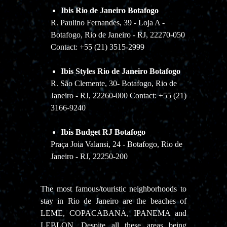
Ibis Rio de Janeiro Botafogo
R. Paulino Fernandes, 39 - Loja A -
Botafogo, Rio de Janeiro - RJ, 22270-050
Contact: +55 (21) 3515-2999
Ibis Styles Rio de Janeiro Botafogo
R. São Clemente, 30- Botafogo, Rio de
Janeiro - RJ, 22260-000 Contact: +55 (21)
3166-9240
Ibis Budget RJ Botafogo
Praça Joia Valansi, 24 - Botafogo, Rio de
Janeiro - RJ, 22250-200
The most famous/touristic neighborhoods to
stay in Rio de Janeiro are the beaches of
LEME, COPACABANA, IPANEMA and
LEBLON. Despite all these areas being