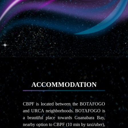
ACCOMMODATION
CBPF is located between the BOTAFOGO
and URCA neighborhoods. BOTAFOGO is
a beautiful place towards Guanabara Bay,
nearby option to CBPF (10 min by taxi/uber),