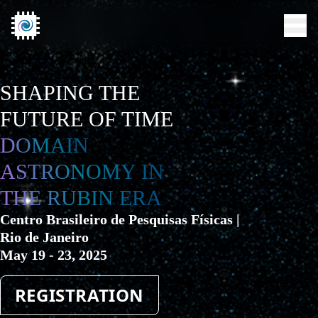
SHAPING THE
FUTURE OF TIME
SCIENTIFIC RATIONALE
DOMAIN
VENUE
ASTRONOMY IN
THE RUBIN ERA
ACCOMMODATION
Centro Brasileiro de Pesquisas Físicas |
IMPORTANT DATES
Rio de Janeiro
May 19 - 23, 2025
INVITED SPEAKERS
REGISTRATION
SCHEDULE