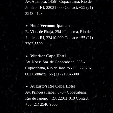
Av. Atlântica, 1456 - Copacabana, Rio de
Janeiro - RJ, 22021-000 Contact: +55 (21)
2543-4123
Hotel Vermont Ipanema
R. Visc. de Pirajá, 254 - Ipanema, Rio de
Janeiro - RJ, 22410-000 Contact: +55 (21)
3202-5500
Windsor Copa Hotel
Av. Nossa Sra. de Copacabana, 335 -
Copacabana, Rio de Janeiro - RJ, 22020-
002 Contact: +55 (21) 2195-5300
Augusto’s Rio Copa Hotel
Av. Princesa Isabel, 370 - Copacabana,
Rio de Janeiro - RJ, 22011-010 Contact:
+55 (21) 2546-9500