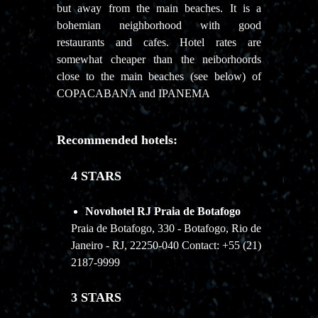
but away from the main beaches. It is a
bohemian neighborhood with good
restaurants and cafes. Hotel rates are
somewhat cheaper than the neiborhoords
close to the main beaches (see below) of
COPACABANA and IPANEMA
Recommended hotels:
4 STARS
Novohotel RJ Praia de Botafogo
Praia de Botafogo, 330 - Botafogo, Rio de
Janeiro - RJ, 22250-040 Contact: +55 (21)
2187-9999
3 STARS