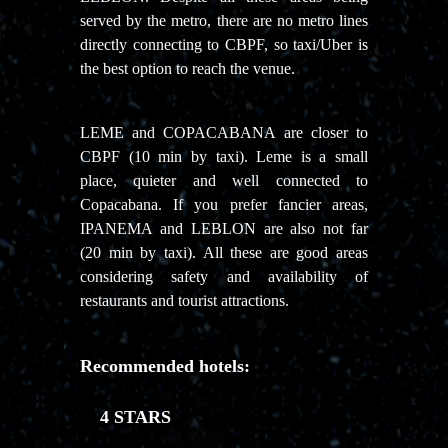
served by the metro, there are no metro lines
directly connecting to CBPF, so taxi/Uber is
the best option to reach the venue.
LEME and COPACABANA are closer to
CBPF (10 min by taxi). Leme is a small
place, quieter and well connected to
Copacabana. If you prefer fancier areas,
IPANEMA and LEBLON are also not far
(20 min by taxi). All these are good areas
considering safety and availability of
restaurants and tourist attractions.
Recommended hotels:
4 STARS