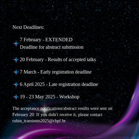
Next Deadlines:
7 February - EXTENDED
Deadline for abstract submission
20 February - Results of accepted talks
7 March - Early registration deadline
6 April 2025 - Late registration deadline
19 - 23 May 2025 - Workshop
The acceptance notifications/abstract results were sent on
February 20. If you didn't receive it, please contact
rubin_transients2025@cbpf.br