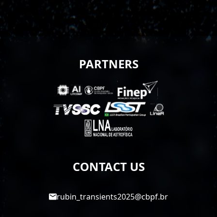
PARTNERS
CONTACT US
rubin_transients2025@cbpf.br